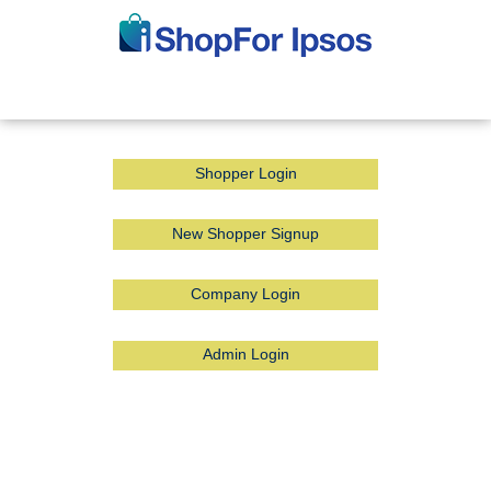
Shopper Login
New Shopper Signup
Company Login
Admin Login